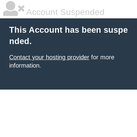
Account Suspended
This Account has been suspe
nded.
Contact your hosting provider
for more
information.